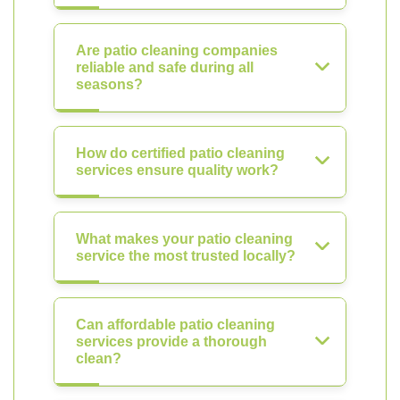
Are patio cleaning companies
reliable and safe during all
seasons?
How do certified patio cleaning
services ensure quality work?
What makes your patio cleaning
service the most trusted locally?
Can affordable patio cleaning
services provide a thorough
clean?