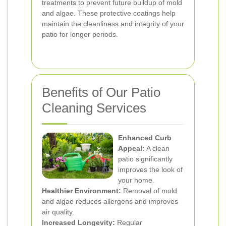
treatments to prevent future buildup of mold
and algae. These protective coatings help
maintain the cleanliness and integrity of your
patio for longer periods.
Benefits of Our Patio
Cleaning Services
Enhanced Curb
Appeal:
A clean
patio significantly
improves the look of
your home.
Healthier Environment:
Removal of mold
and algae reduces allergens and improves
air quality.
Increased Longevity:
Regular