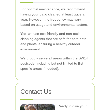
For optimal maintenance, we recommend
having your patio cleaned at least twice a
year. However, the frequency may vary
based on usage and environmental factors.
Yes, we use eco-friendly and non-toxic
cleaning agents that are safe for both pets
and plants, ensuring a healthy outdoor
environment.
We proudly serve all areas within the SW14
postcode, including but not limited to [list
specific areas if needed].
Contact Us
Ready to give your