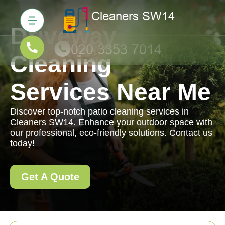
Driveway
Cleaning
Services Near Me
Discover top-notch patio cleaning services in
Cleaners SW14. Enhance your outdoor space with
our professional, eco-friendly solutions. Contact us
today!
Get A Quote