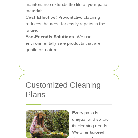
maintenance extends the life of your patio
materials.
Cost-Effective:
Preventative cleaning
reduces the need for costly repairs in the
future.
Eco-Friendly Solutions:
We use
environmentally safe products that are
gentle on nature.
Customized Cleaning
Plans
Every patio is
unique, and so are
its cleaning needs.
We offer tailored