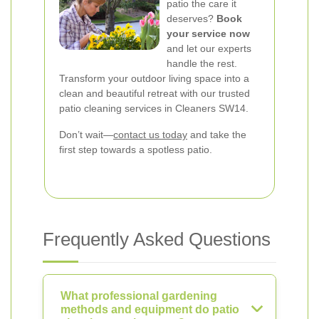
patio the care it
deserves?
Book
your service now
and let our experts
handle the rest.
Transform your outdoor living space into a
clean and beautiful retreat with our trusted
patio cleaning services in Cleaners SW14.
Don’t wait—
contact us today
and take the
first step towards a spotless patio.
Frequently Asked Questions
What professional gardening
methods and equipment do patio