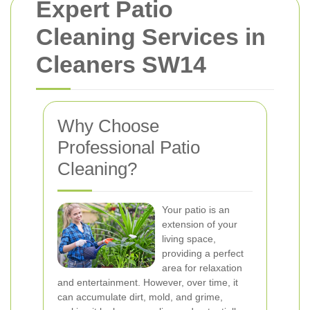
Expert Patio
Cleaning Services in
Cleaners SW14
Why Choose
Professional Patio
Cleaning?
Your patio is an
extension of your
living space,
providing a perfect
area for relaxation
and entertainment. However, over time, it
can accumulate dirt, mold, and grime,