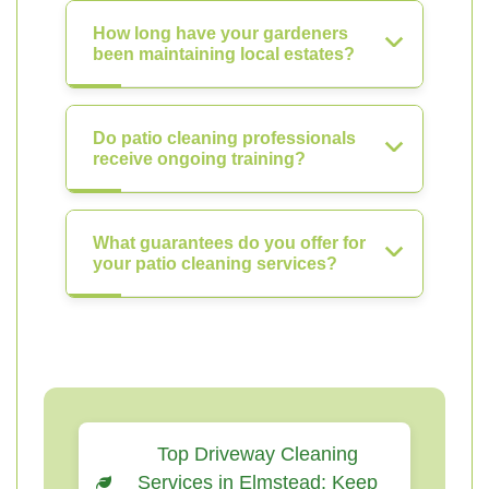
How long have your gardeners
been maintaining local estates?
Do patio cleaning professionals
receive ongoing training?
What guarantees do you offer for
your patio cleaning services?
Top Driveway Cleaning
Services in Elmstead: Keep