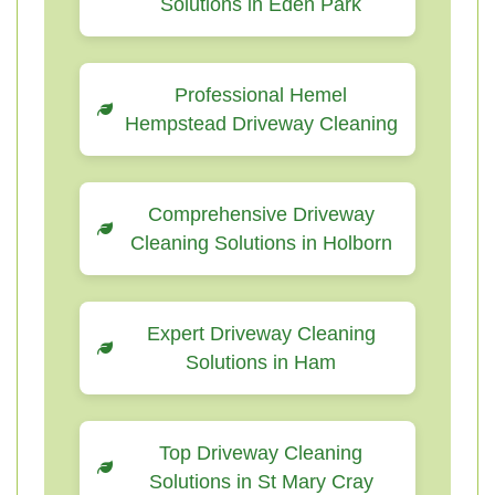
Solutions in Eden Park
Professional Hemel
Hempstead Driveway Cleaning
Comprehensive Driveway
Cleaning Solutions in Holborn
Expert Driveway Cleaning
Solutions in Ham
Top Driveway Cleaning
Solutions in St Mary Cray