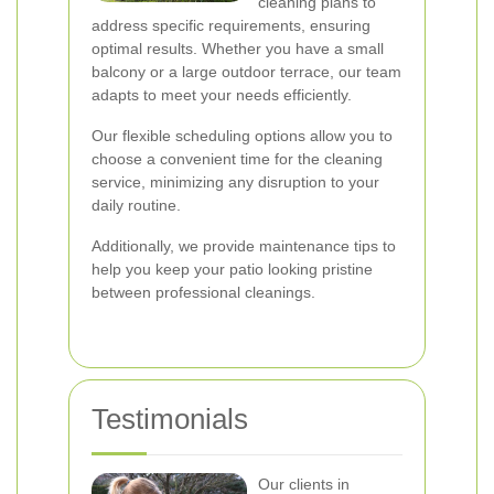
cleaning plans to
address specific requirements, ensuring
optimal results. Whether you have a small
balcony or a large outdoor terrace, our team
adapts to meet your needs efficiently.
Our flexible scheduling options allow you to
choose a convenient time for the cleaning
service, minimizing any disruption to your
daily routine.
Additionally, we provide maintenance tips to
help you keep your patio looking pristine
between professional cleanings.
Testimonials
Our clients in