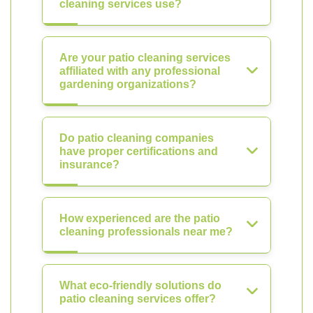
cleaning services use?
Are your patio cleaning services
affiliated with any professional
gardening organizations?
Do patio cleaning companies
have proper certifications and
insurance?
How experienced are the patio
cleaning professionals near me?
What eco-friendly solutions do
patio cleaning services offer?