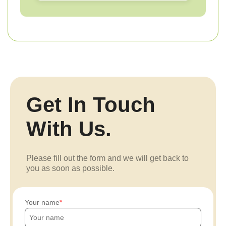
Get In Touch
With Us.
Please fill out the form and we will get back to
you as soon as possible.
Your name