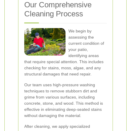
Our Comprehensive
Cleaning Process
We begin by
assessing the
current condition of
your patio,
identifying areas
that require special attention. This includes
checking for stains, moss, algae, and any
structural damages that need repair.
Our team uses high-pressure washing
techniques to remove stubborn dirt and
grime from various surfaces, including
concrete, stone, and wood. This method is
effective in eliminating deep-seated stains
without damaging the material.
After cleaning, we apply specialized