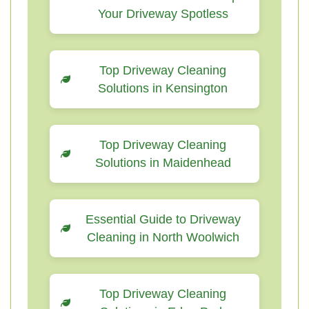
Your Driveway Spotless
Top Driveway Cleaning
Solutions in Kensington
Top Driveway Cleaning
Solutions in Maidenhead
Essential Guide to Driveway
Cleaning in North Woolwich
Top Driveway Cleaning