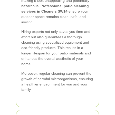
making it look unappealing and potentially
hazardous.
Professional patio cleaning
services in Cleaners SW14
ensure your
outdoor space remains clean, safe, and
inviting.
Hiring experts not only saves you time and
effort but also guarantees a thorough
cleaning using specialized equipment and
eco-friendly products. This results in a
longer lifespan for your patio materials and
enhances the overall aesthetic of your
home.
Moreover, regular cleaning can prevent the
growth of harmful microorganisms, ensuring
a healthier environment for you and your
family.