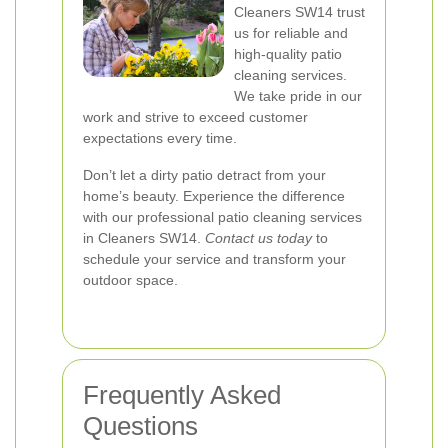
Cleaners SW14 trust
us for reliable and
high-quality patio
cleaning services.
We take pride in our
work and strive to exceed customer
expectations every time.
Don’t let a dirty patio detract from your
home’s beauty. Experience the difference
with our professional patio cleaning services
in Cleaners SW14.
Contact us today
to
schedule your service and transform your
outdoor space.
Frequently Asked
Questions