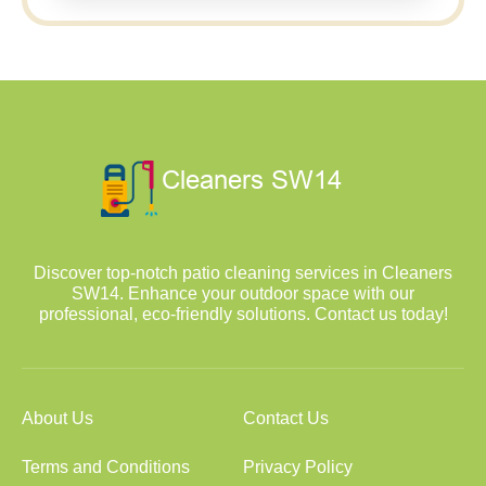
Discover top-notch patio cleaning services in Cleaners
SW14. Enhance your outdoor space with our
professional, eco-friendly solutions. Contact us today!
About Us
Contact Us
Terms and Conditions
Privacy Policy