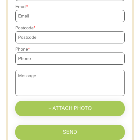
Email
Postcode
Phone
+ ATTACH PHOTO
SEND