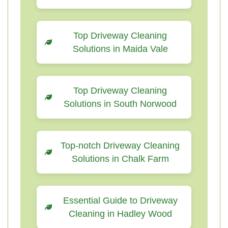
Top Driveway Cleaning
Solutions in Maida Vale
Top Driveway Cleaning
Solutions in South Norwood
Top-notch Driveway Cleaning
Solutions in Chalk Farm
Essential Guide to Driveway
Cleaning in Hadley Wood