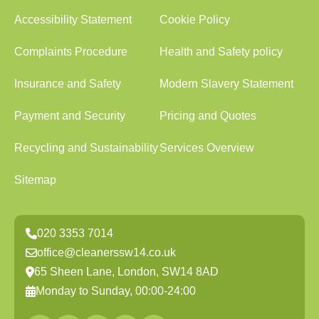
Accessibility Statement
Cookie Policy
Complaints Procedure
Health and Safety policy
Insurance and Safety
Modern Slavery Statement
Payment and Security
Pricing and Quotes
Recycling and Sustainability
Services Overview
Sitemap
020 3353 7014
office@cleanerssw14.co.uk
65 Sheen Lane, London, SW14 8AD
Monday to Sunday, 00:00-24:00